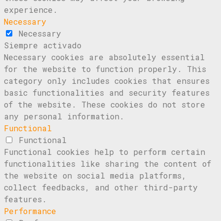
experience.
Necessary
Necessary
Siempre activado
Necessary cookies are absolutely essential
for the website to function properly. This
category only includes cookies that ensures
basic functionalities and security features
of the website. These cookies do not store
any personal information.
Functional
Functional
Functional cookies help to perform certain
functionalities like sharing the content of
the website on social media platforms,
collect feedbacks, and other third-party
features.
Performance