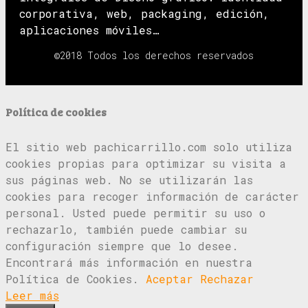
corporativa, web, packaging, edición,
aplicaciones móviles…
©2018 Todos los derechos reservados
Política de cookies
El sitio web pachicarrillo.com solo utiliza
cookies propias para optimizar su visita a
sus páginas web. No se utilizarán las
cookies para recoger información de carácter
personal. Usted puede permitir su uso o
rechazarlo, también puede cambiar su
configuración siempre que lo desee.
Encontrará más información en nuestra
Política de Cookies.
Aceptar
Rechazar
Leer más