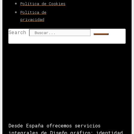
Política de Cookies
Política de
privacidad
Search
Desde España ofrecemos servicios
integrales de Diseño gráfico: identidad