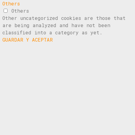
Others
Others
Other uncategorized cookies are those that
are being analyzed and have not been
classified into a category as yet.
GUARDAR Y ACEPTAR