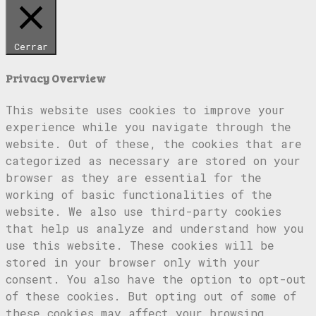
Cerrar
Privacy Overview
This website uses cookies to improve your
experience while you navigate through the
website. Out of these, the cookies that are
categorized as necessary are stored on your
browser as they are essential for the
working of basic functionalities of the
website. We also use third-party cookies
that help us analyze and understand how you
use this website. These cookies will be
stored in your browser only with your
consent. You also have the option to opt-out
of these cookies. But opting out of some of
these cookies may affect your browsing