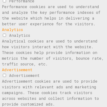
Performance
Performance cookies are used to understand
and analyze the key performance indexes of
the website which helps in delivering a
better user experience for the visitors.
Analytics
Analytics
Analytical cookies are used to understand
how visitors interact with the website.
These cookies help provide information on
metrics the number of visitors, bounce rate,
traffic source, etc.
Advertisement
Advertisement
Advertisement cookies are used to provide
visitors with relevant ads and marketing
campaigns. These cookies track visitors
across websites and collect information to
provide customized ads.