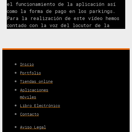
el funcionamiento de la aplicación así
como la forma de pago en los parkings.
Para la realización de este vídeo hemos
contado con la voz del locutor de la
Inicio
Portfolio
Tiendas online
Aplicaciones
móviles
Libro Electrónico
Contacto
Aviso Legal