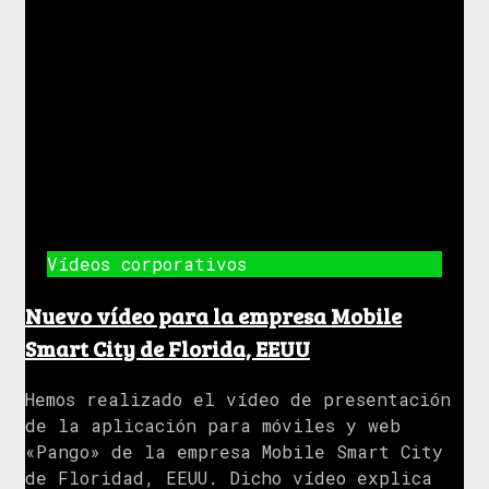
Vídeos corporativos
Nuevo vídeo para la empresa Mobile
Smart City de Florida, EEUU
Hemos realizado el vídeo de presentación
de la aplicación para móviles y web
«Pango» de la empresa Mobile Smart City
de Floridad, EEUU. Dicho vídeo explica